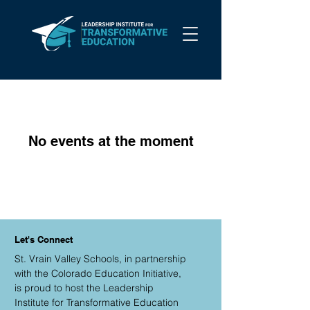
No events at the moment
Let's Connect
St. Vrain Valley Schools, in partnership
with the Colorado Education Initiative,
is proud to host the Leadership
Institute for Transformative Education