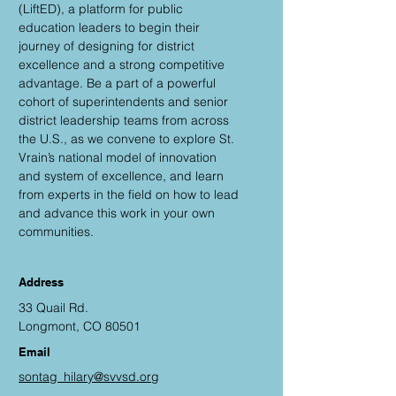
(LiftED), a platform for public
education leaders to begin their
journey of designing for district
excellence and a strong competitive
advantage. Be a part of a powerful
cohort of superintendents and senior
district leadership teams from across
the U.S., as we convene to explore St.
Vrain’s national model of innovation
and system of excellence, and learn
from experts in the field on how to lead
and advance this work in your own
communities.
Address
33 Quail Rd.
Longmont, CO 80501
Email
sontag_hilary@svvsd.org