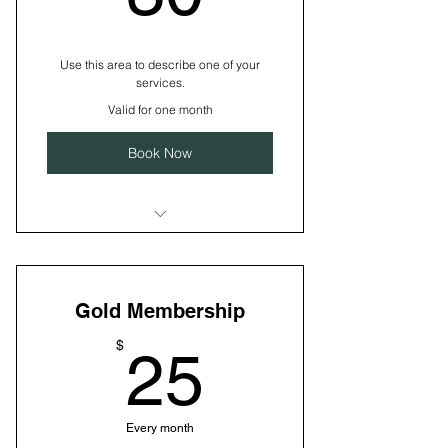
Use this area to describe one of your
services.
Valid for one month
Book Now
I’m a benefit
I’m a benefit
Gold Membership
I’m a benefit
25$
$
25
Every month