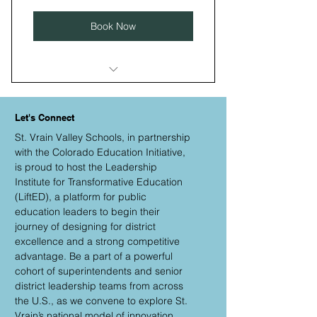
Book Now
I’m a benefit
Let's Connect
I’m a benefit
St. Vrain Valley Schools, in partnership
I’m a benefit
with the Colorado Education Initiative,
is proud to host the Leadership
I’m a benefit
Institute for Transformative Education
(LiftED), a platform for public
I’m a benefit
education leaders to begin their
journey of designing for district
excellence and a strong competitive
advantage. Be a part of a powerful
cohort of superintendents and senior
district leadership teams from across
the U.S., as we convene to explore St.
Vrain’s national model of innovation