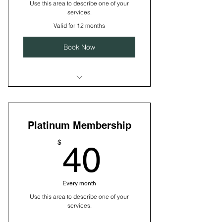
Use this area to describe one of your
services.
Valid for 12 months
Book Now
I’m a benefit
I’m a benefit
Platinum Membership
I’m a benefit
40$
$
40
I’m a benefit
Every month
Use this area to describe one of your
services.