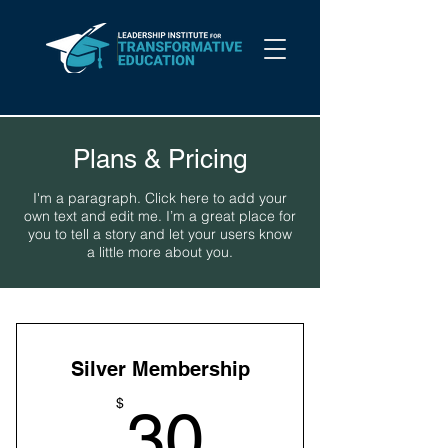
Plans & Pricing
I'm a paragraph. Click here to add your
own text and edit me. I’m a great place for
you to tell a story and let your users know
a little more about you.
Silver Membership
30$
$
30