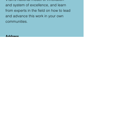
and system of excellence, and learn
from experts in the field on how to lead
and advance this work in your own
communities.
Address
33 Quail Rd.
Longmont, CO 80501
Email
sontag_hilary@svvsd.org
Phone
303-682-7331